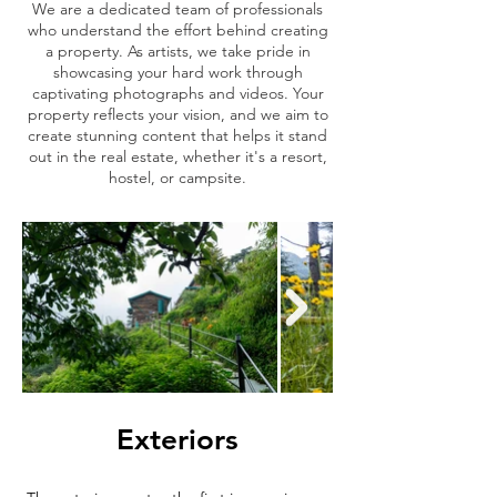
We are a dedicated team of professionals
who understand the effort behind creating
a property. As artists, we take pride in
showcasing your hard work through
captivating photographs and videos. Your
property reflects your vision, and we aim to
create stunning content that helps it stand
out in the real estate, whether it's a resort,
hostel, or campsite.
Exteriors