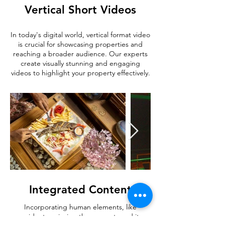
Vertical Short Videos
In today's digital world, vertical format video
is crucial for showcasing properties and
reaching a broader audience. Our experts
create visually stunning and engaging
videos to highlight your property effectively.
Integrated Content
Incorporating human elements, like
residents enjoying the property and its