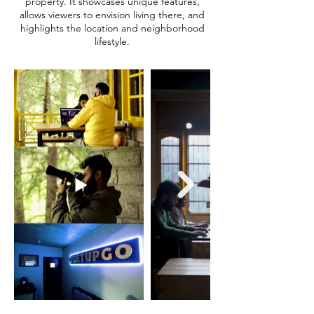
property. It showcases unique features,
allows viewers to envision living there, and
highlights the location and neighborhood
lifestyle.