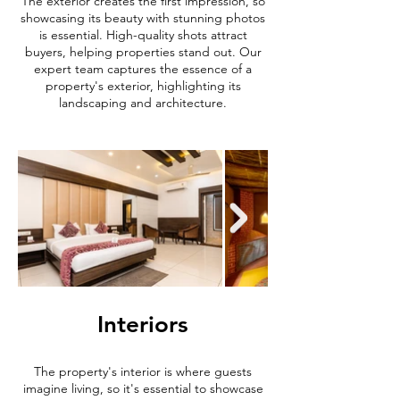
The exterior creates the first impression, so
showcasing its beauty with stunning photos
is essential. High-quality shots attract
buyers, helping properties stand out. Our
expert team captures the essence of a
property's exterior, highlighting its
landscaping and architecture.
Interiors
The property's interior is where guests
imagine living, so it's essential to showcase