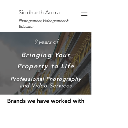
Siddharth Arora
Photographer, Videographer &
Educator
9 years of
Bringing Your
Property to Life
Professional Photography
and Video Services
Brands we have worked with