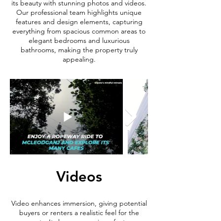
its beauty with stunning photos and videos.
Our professional team highlights unique
features and design elements, capturing
everything from spacious common areas to
elegant bedrooms and luxurious
bathrooms, making the property truly
appealing.
Videos
Video enhances immersion, giving potential
buyers or renters a realistic feel for the