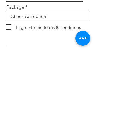
Package
I agree to the terms & conditions
Send