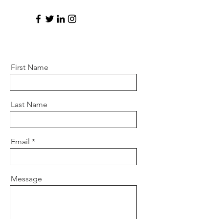
First Name
Last Name
Email
Message