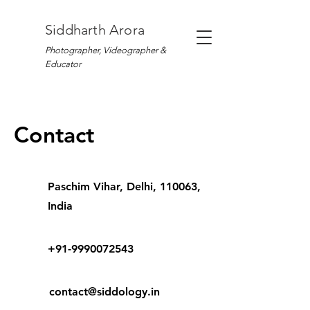
Siddharth Arora
Photographer, Videographer &
Educator
Contact
Paschim Vihar, Delhi, 110063,
India
+91-9990072543
contact@siddology.in