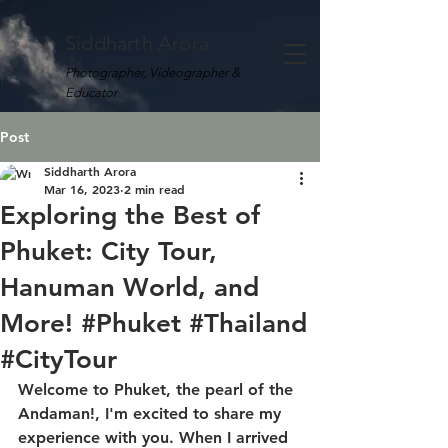
Siddharth Arora
Photographer, Videographer &
Educator
Post
Siddharth Arora
Mar 16, 2023
2 min read
Exploring the Best of
Phuket: City Tour,
Hanuman World, and
More! #Phuket #Thailand
#CityTour
Welcome to Phuket, the pearl of the 
Andaman!, I'm excited to share my 
experience with you. When I arrived 