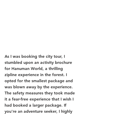
As I was booking the city tour, I 
stumbled upon an activity brochure 
for Hanuman World, a thrilling 
zipline experience in the forest. I 
opted for the smallest package and 
was blown away by the experience. 
The safety measures they took made 
it a fear-free experience that I wish I 
had booked a larger package. If 
you're an adventure seeker, I highly 