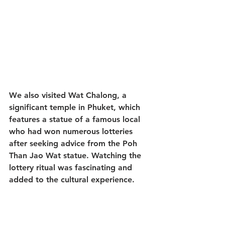
We also visited Wat Chalong, a 
significant temple in Phuket, which 
features a statue of a famous local 
who had won numerous lotteries 
after seeking advice from the Poh 
Than Jao Wat statue. Watching the 
lottery ritual was fascinating and 
added to the cultural experience.