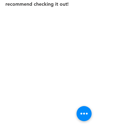
recommend checking it out!
Lastly, I explored the vibrant Patong 