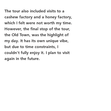
The tour also included visits to a 
cashew factory and a honey factory, 
which I felt were not worth my time. 
However, the final stop of the tour, 
the Old Town, was the highlight of 
my day. It has its own unique vibe, 
but due to time constraints, I 
couldn't fully enjoy it. I plan to visit 
again in the future.