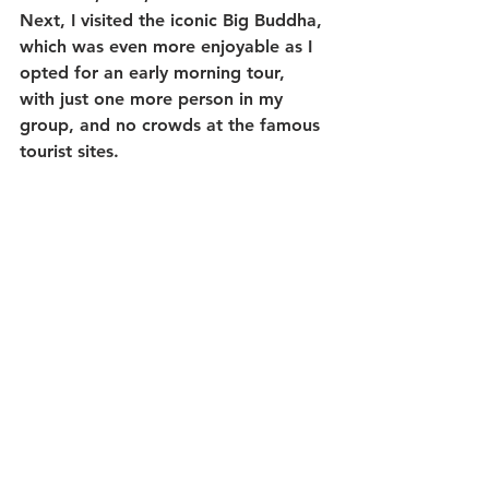
Next, I visited the iconic Big Buddha, 
which was even more enjoyable as I 
opted for an early morning tour, 
with just one more person in my 
group, and no crowds at the famous 
tourist sites. 