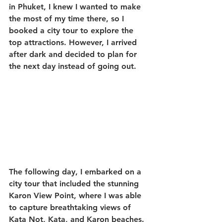
in Phuket, I knew I wanted to make 
the most of my time there, so I 
booked a city tour to explore the 
top attractions. However, I arrived 
after dark and decided to plan for 
the next day instead of going out.
The following day, I embarked on a 
city tour that included the stunning 
Karon View Point, where I was able 
to capture breathtaking views of 
Kata Not, Kata, and Karon beaches. 