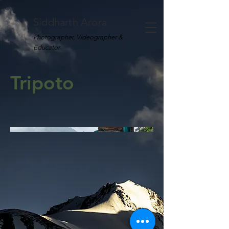
Siddharth Arora
Photographer, Videographer &
Educator
Tripoto