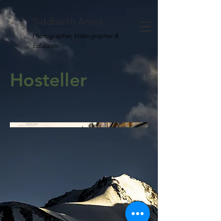
Siddharth Arora
Photographer, Videographer &
Educator
Hosteller