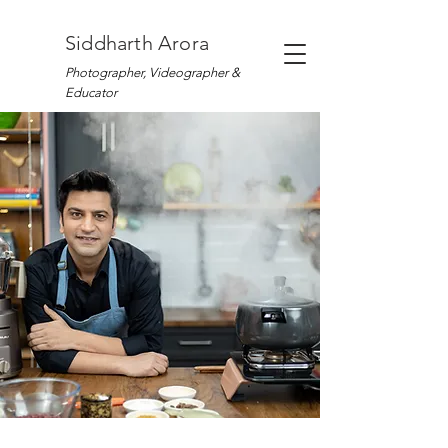
Siddharth Arora
Photographer, Videographer &
Educator