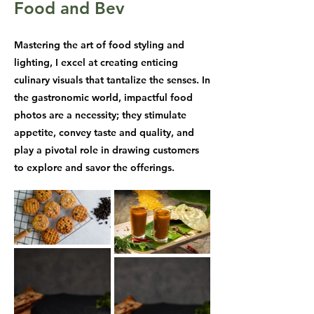
Food and Bev
Mastering the art of food styling and
lighting, I excel at creating enticing
culinary visuals that tantalize the senses. In
the gastronomic world, impactful food
photos are a necessity; they stimulate
appetite, convey taste and quality, and
play a pivotal role in drawing customers
to explore and savor the offerings.