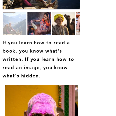
If you learn how to read a
book, you know what's
written. If you learn how to
read an image, you know
what's hidden.