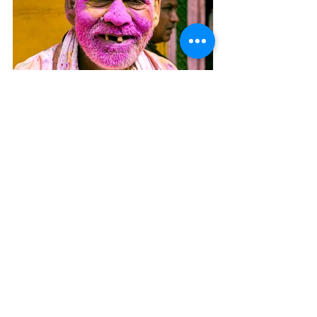
Next
Previous