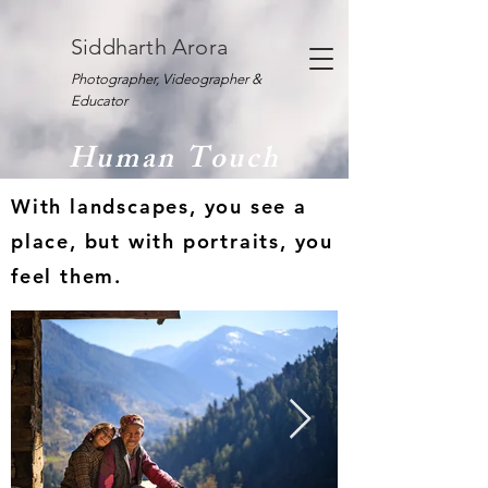
Siddharth Arora
Photographer, Videographer &
Educator
Human Touch
With landscapes, you see a
place, but with portraits, you
feel them.