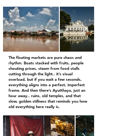
The floating markets are pure chaos and
rhythm. Boats stacked with fruits, people
shouting prices, steam from food stalls
cutting through the light.. it’s visual
overload, but if you wait a few seconds,
everything aligns into a perfect, imperfect
frame. And then there’s Ayutthaya, just an
hour away.. ruins, old temples, and that
slow, golden stillness that reminds you how
old everything here really is.