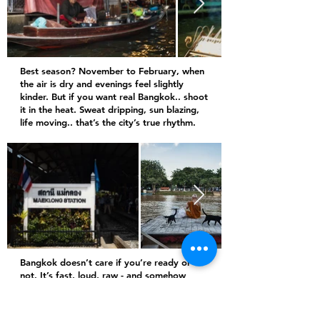
Best season? November to February, when
the air is dry and evenings feel slightly
kinder. But if you want real Bangkok.. shoot
it in the heat. Sweat dripping, sun blazing,
life moving.. that’s the city’s true rhythm.
Bangkok doesn’t care if you’re ready or
not. It’s fast, loud, raw - and somehow
beautiful in every frame. It teaches you that
perfection isn’t the point.. presence is.