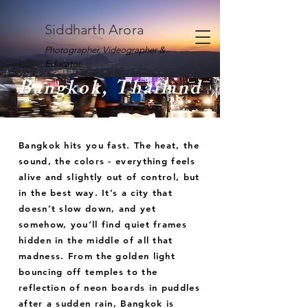
Siddharth Arora
Photographer, Videographer &
Educator
Bangkok, Thailand
Bangkok hits you fast. The heat, the
sound, the colors - everything feels
alive and slightly out of control, but
in the best way. It’s a city that
doesn’t slow down, and yet
somehow, you’ll find quiet frames
hidden in the middle of all that
madness. From the golden light
bouncing off temples to the
reflection of neon boards in puddles
after a sudden rain, Bangkok is