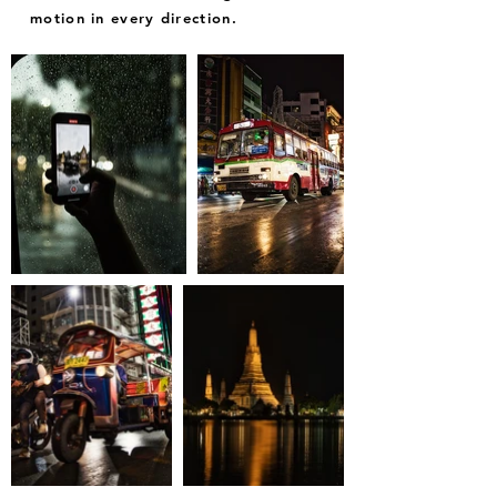
motion in every direction.